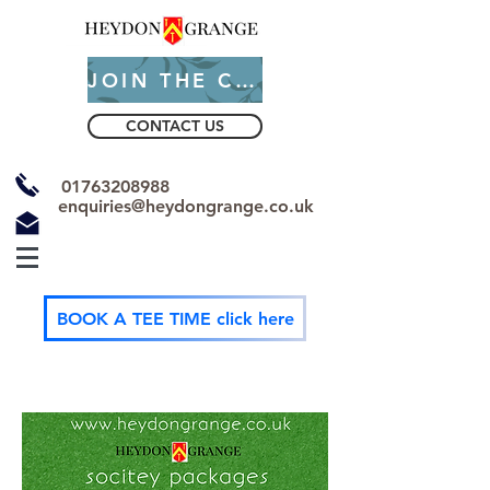
JOIN THE CLUB
CONTACT US
01763208988
enquiries@heydongrange.co.uk
BOOK A TEE TIME click here