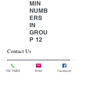
MIN
NUMB
ERS
IN
GROU
P 12
Contact Us
TEE TIMES
Email
Facebook